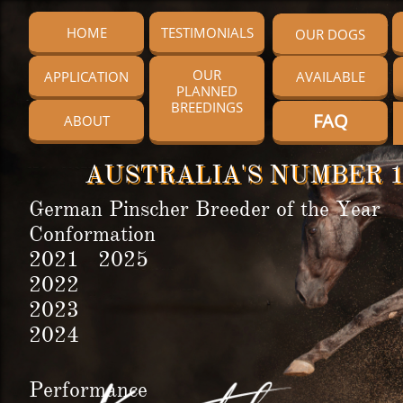
HOME
TESTIMONIALS
OUR DOGS
OUR
APPLICATION
AVAILABLE
PLANNED
BREEDINGS
FAQ
ABOUT
AUSTRALIA'S NUMBER 1
German Pinscher Breeder of the Year
Conformation
2021 2025
2022
2023
2024
Performance