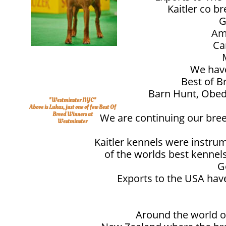
Kaitler co b
G
Am
Ca
We have
Best of B
Barn Hunt, Obedi
"Westminster NYC"
Above is Lukas, just one of few Best Of
Breed Winners at
We are continuing our breed
Westminster
Kaitler kennels were instrum
of the worlds best kenne
G
Exports to the USA have
Around the world ou