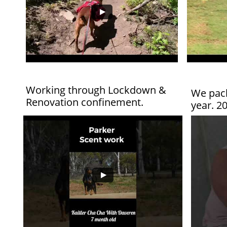
Working through Lockdown &
We pack
Renovation confinement.
year. 2