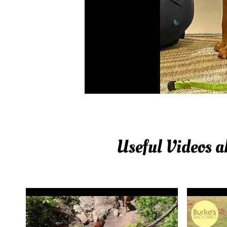
Useful Videos 