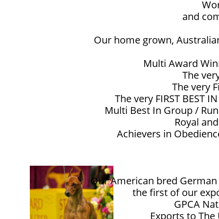
Wor
and com
Our home grown, Australian
Multi Award Win
The ver
The very F
The very FIRST BEST I
Multi Best In Group / Ru
Royal and
Achievers in Obedience
Our American bred German Pi
the first of our ex
GPCA Nati
Exports to The U