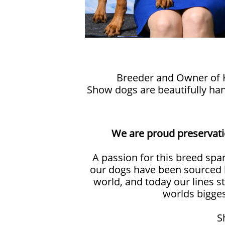
Breeder and Owner of Ka
Show dogs are beautifully ha
We are proud preservati
A passion for this breed spa
our dogs have been sourced 
world, and today our lines s
worlds bigge
S