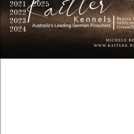
2021 2025
2022
2023
2024