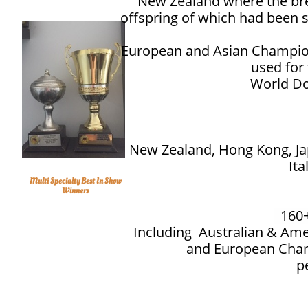
New Zealand where the bre
offspring of which had been 
European and Asian Champion
used for
World Do
New Zealand, Hong Kong, Ja
Ita
Multi Specialty Best In Show
Winners
160
13
Including Australian & Am
and European Cham
p